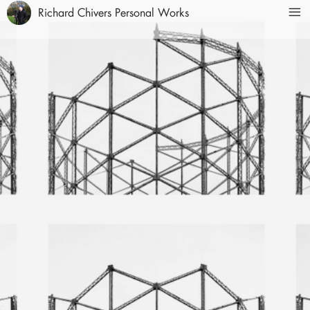
Richard Chivers Personal Works