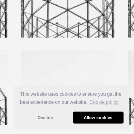
This website uses cookies to ensure you get the
best experience on our website.
Сookie policy
Decline
Allow cookies